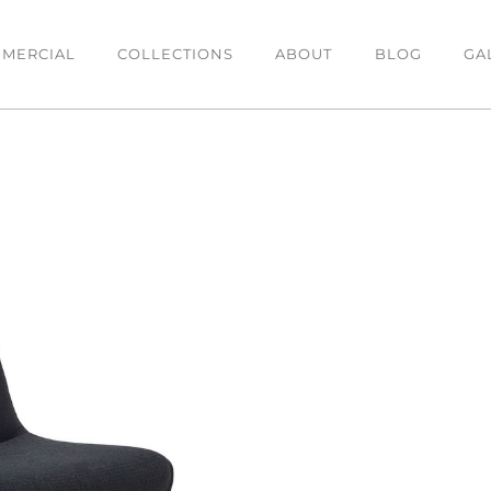
MERCIAL
COLLECTIONS
ABOUT
BLOG
GA
DINING
BEDROOM
O
Dining Tables
Bedsides
C
es
Dining Chairs
Beds
T
Bar Stools
Chests & Tallboys
L
Buffets
OFFICE
Office Desk