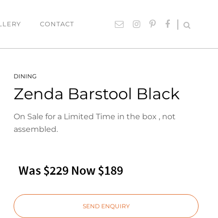
LLERY
CONTACT
UTDOOR
ACCESSORIES
DINING
Zenda Barstool Black
hairs
Lighting
able Settings
Cushions
On Sale for a Limited Time in the box , not
ounges
Giftware
assembled.
Rugs
Mirrors
Was $229 Now $189
ART
Paintings
SEND ENQUIRY
Prints