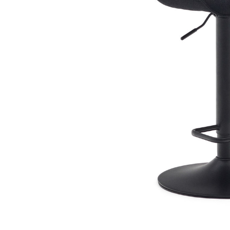
Book Cases