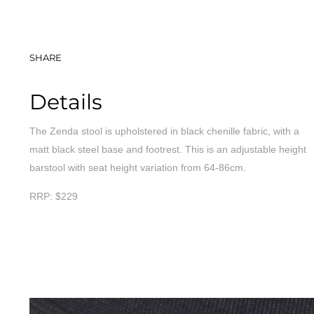
SHARE
Details
The Zenda stool is upholstered in black chenille fabric, with a
matt black steel base and footrest. This is an adjustable height
barstool with seat height variation from 64-86cm.
RRP: $229