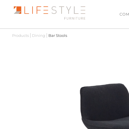
COM
Products
Dining
Bar Stools
LATEST ARRIVALS
LIVING
Sofas & Modulars
MOST POPULAR
Leather Lounge Suit
SALE
Lowline TV Units
Ottomans
Coffee Tables
Side Tables
Armchairs
Hall Tables
Floating TV Units