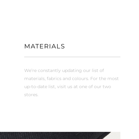
MATERIALS
We’re constantly updating our list of
materials, fabrics and colours. For the most
up-to-date list, visit us at one of our two
stores.