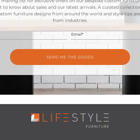
 mailing list for exclusive offers on our bespoke custom furnitu
st to know about sales and our latest arrivals. A curated collectio
ustom furniture designs from around the world and style tips and
from industries.
Email*