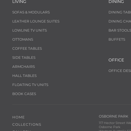
LIVING
DINING
SOFAS & MODULARS
DINING TAB
LEATHER LOUNGE SUITES
DINING CHA
LOWLINE TV UNITS
BAR STOOL
OTTOMANS
BUFFETS
COFFEE TABLES
SIDE TABLES
OFFICE
ARMCHAIRS
OFFICE DES
HALL TABLES
FLOATING TV UNITS
BOOK CASES
OSBORNE PARK
HOME
117 Hector Street We
COLLECTIONS
Osborne Park