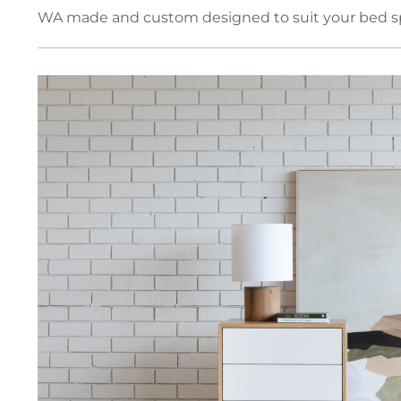
WA made and custom designed to suit your bed spa
Book Cases