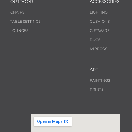
OUTDOOR
ACCESSORIES
CHAIRS
LIGHTING
TABLE SETTINGS
CUSHIONS
LOUNGES
GIFTWARE
RUGS
MIRRORS
ART
PAINTINGS
PRINTS