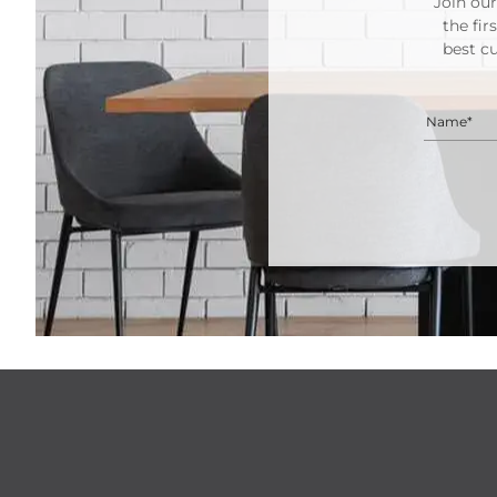
Join our
the fir
best c
Name*