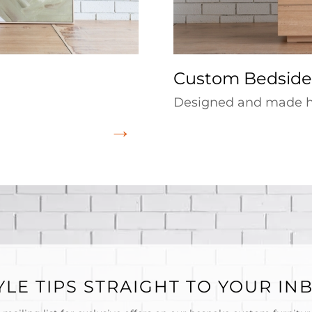
Custom Bedside
Designed and made he
YLE TIPS STRAIGHT TO YOUR IN