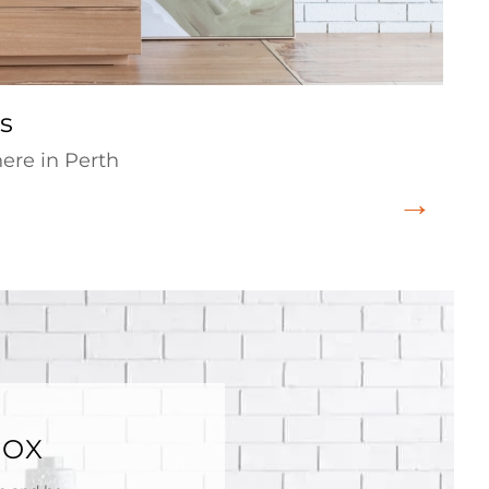
s
re in Perth
BOX