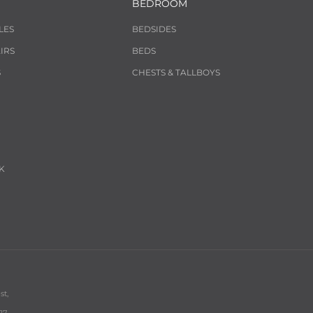
BEDROOM
LES
BEDSIDES
IRS
BEDS
S
CHESTS & TALLBOYS
K
st,