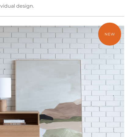
vidual design.
NEW