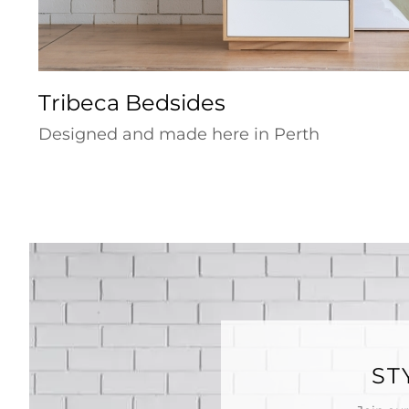
Tribeca Bedsides
Designed and made here in Perth
ST