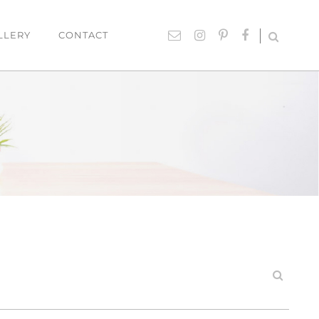
LLERY
CONTACT
UTDOOR
ACCESSORIES
hairs
Lighting
able Settings
Cushions
ounges
Giftware
Rugs
Mirrors
ART
Paintings
Prints