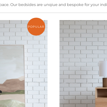
ce. Our bedsides are unqiue and bespoke for your indi
POPULAR