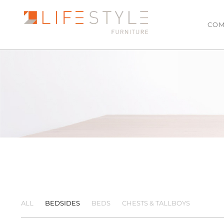
COM
LATEST ARRIVALS
LIVING
Sofas & Modulars
MOST POPULAR
Leather Lounge Suit
SALE
Lowline TV Units
Ottomans
Coffee Tables
Side Tables
Armchairs
ALL
BEDSIDES
BEDS
CHESTS & TALLBOYS
Hall Tables
Floating TV Units