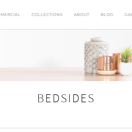
MERCIAL
COLLECTIONS
ABOUT
BLOG
GA
DINING
BEDROOM
O
Dining Tables
Bedsides
C
es
Dining Chairs
Beds
T
Bar Stools
Chests & Tallboys
L
Buffets
BEDSIDES
OFFICE
Office Desk