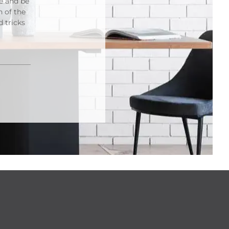
re and be
n of the
 tricks