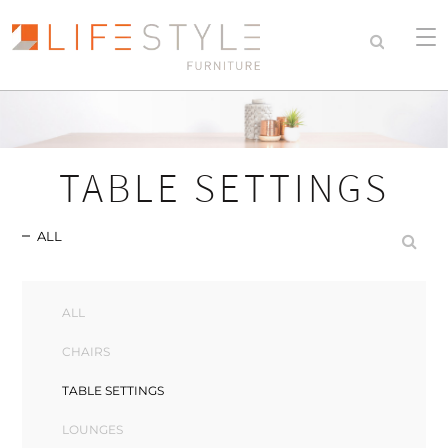
TABLE SETTINGS
ALL
ALL
CHAIRS
TABLE SETTINGS
LOUNGES