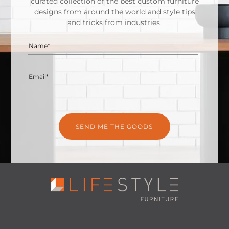
curated collection of the best custom furniture
designs from around the world and style tips
and tricks from industries.
Name*
Email*