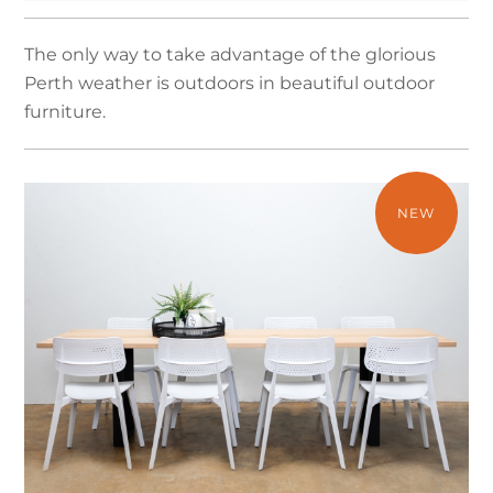
The only way to take advantage of the glorious
Perth weather is outdoors in beautiful outdoor
furniture.
NEW