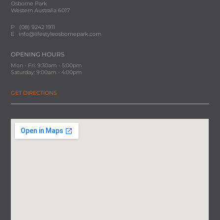
Osborne Park
Western Australia 6017
P
(08) 9242 1911
E
info@lifestyleosbornepark.com
OPENING HOURS
Mon - Fri: 9:30am - 5:00pm
Saturday: 9:00am - 4:00pm
GET DIRECTIONS