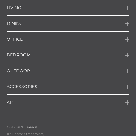
LIVING
DINING
OFFICE
BEDROOM
OUTDOOR
ACCESSORIES
ART
OSBORNE PARK
117 Hector Street West,