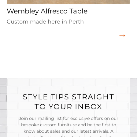
Wembley Alfresco Table
Custom made here in Perth
STYLE TIPS STRAIGHT
TO YOUR INBOX
Join our mailing list for exclusive offers on our
bespoke custom furniture and be the first to
know about sales and our latest arrivals. A