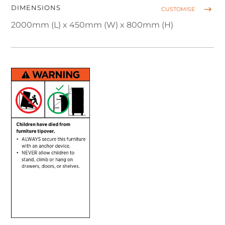
DIMENSIONS
CUSTOMISE
2000mm (L) x 450mm (W) x 800mm (H)