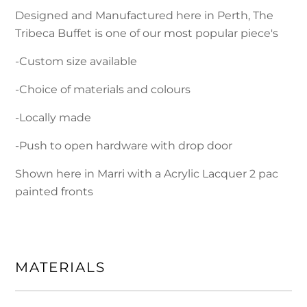
Designed and Manufactured here in Perth, The
Tribeca Buffet is one of our most popular piece's
-Custom size available
-Choice of materials and colours
-Locally made
-Push to open hardware with drop door
Shown here in Marri with a Acrylic Lacquer 2 pac
painted fronts
MATERIALS