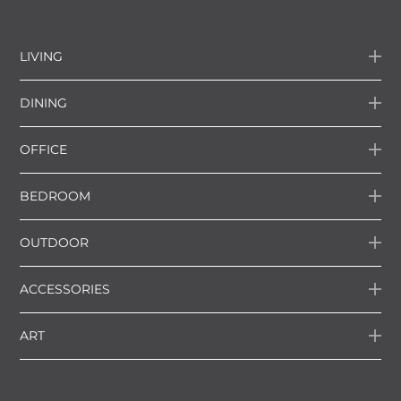
LIVING
DINING
OFFICE
BEDROOM
OUTDOOR
ACCESSORIES
ART