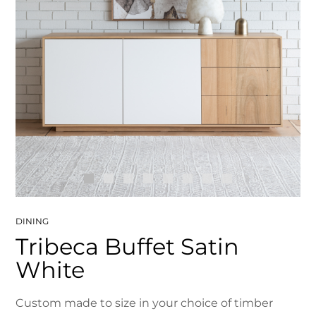
DINING
Tribeca Buffet Satin
White
Custom made to size in your choice of timber