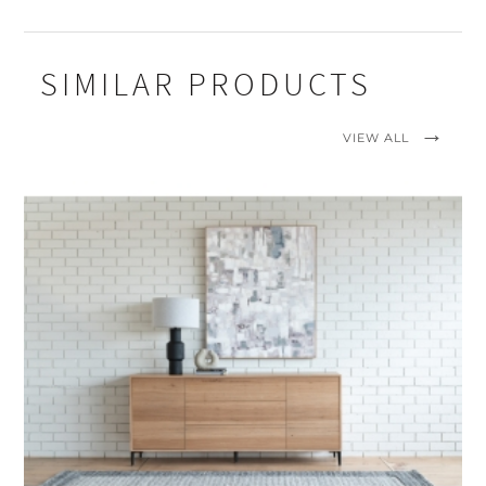
SIMILAR PRODUCTS
VIEW ALL