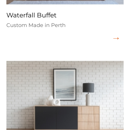
Waterfall Buffet
Custom Made in Perth