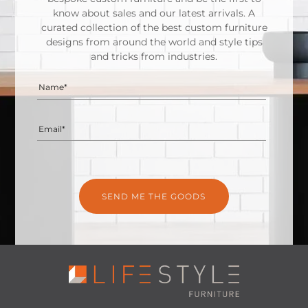
know about sales and our latest arrivals. A
curated collection of the best custom furniture
designs from around the world and style tips
and tricks from industries.
Name*
Email*