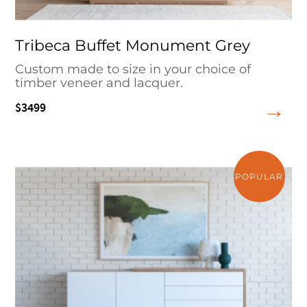
Tribeca Buffet Monument Grey
Custom made to size in your choice of
timber veneer and lacquer.
$3499
POPULAR