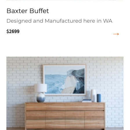
Baxter Buffet
Designed and Manufactured here in WA
$2699