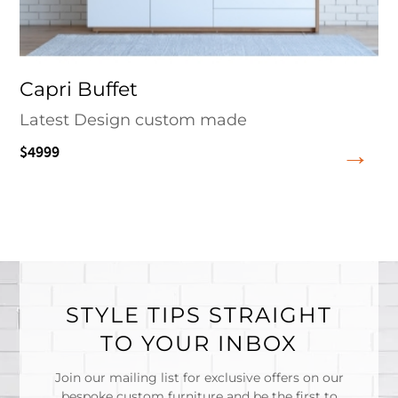
Capri Buffet
Latest Design custom made
$4999
STYLE TIPS STRAIGHT
TO YOUR INBOX
Join our mailing list for exclusive offers on our
bespoke custom furniture and be the first to