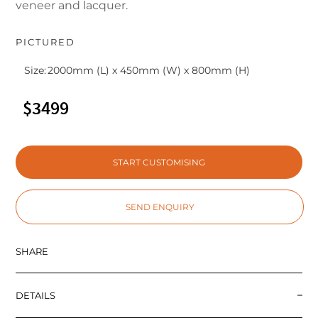
veneer and lacquer.
PICTURED
Size:
2000mm (L) x 450mm (W) x 800mm (H)
$3499
START CUSTOMISING
SEND ENQUIRY
SHARE
DETAILS