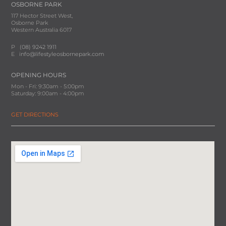
OSBORNE PARK
117 Hector Street West,
Osborne Park
Western Australia 6017
P
(08) 9242 1911
E
info@lifestyleosbornepark.com
OPENING HOURS
Mon - Fri: 9:30am - 5:00pm
Saturday: 9:00am - 4:00pm
GET DIRECTIONS