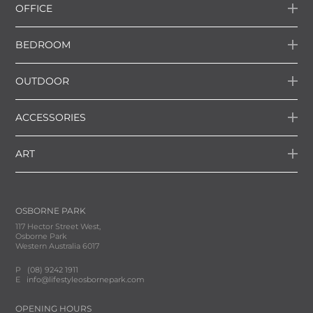
OFFICE
BEDROOM
OUTDOOR
ACCESSORIES
ART
OSBORNE PARK
117 Hector Street West,
Osborne Park
Western Australia 6017
P
(08) 9242 1911
E
info@lifestyleosbornepark.com
OPENING HOURS