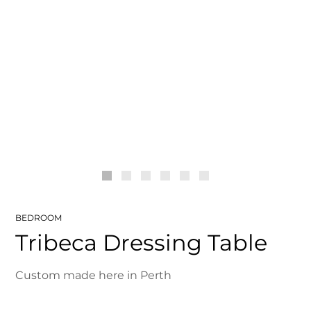
BEDROOM
Tribeca Dressing Table
Custom made here in Perth