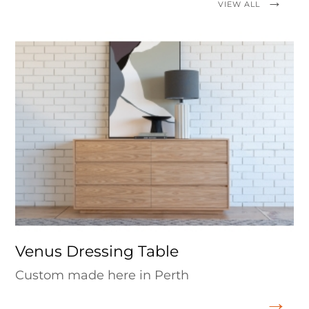
VIEW ALL
Venus Dressing Table
Custom made here in Perth