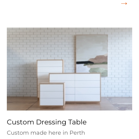
Custom Dressing Table
Custom made here in Perth