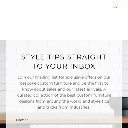
STYLE TIPS STRAIGHT
TO YOUR INBOX
Join our mailing list for exclusive offers on our
bespoke custom furniture and be the first to
know about sales and our latest arrivals. A
curated collection of the best custom furniture
designs from around the world and style tips
and tricks from industries.
Name*