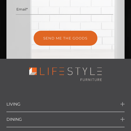
Email*
LIVING
DINING