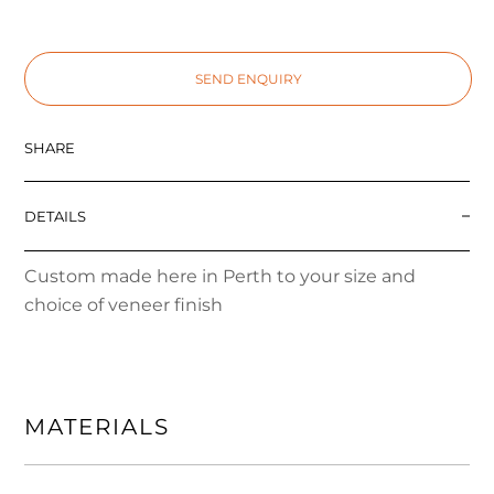
SEND ENQUIRY
SHARE
DETAILS
Custom made here in Perth to your size and
choice of veneer finish
MATERIALS