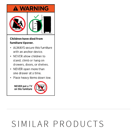
SIMILAR PRODUCTS