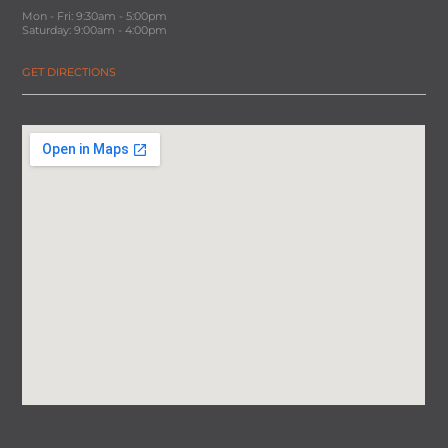
Mon - Fri: 9:30am - 5:00pm
Saturday: 9:00am - 4:00pm
GET DIRECTIONS