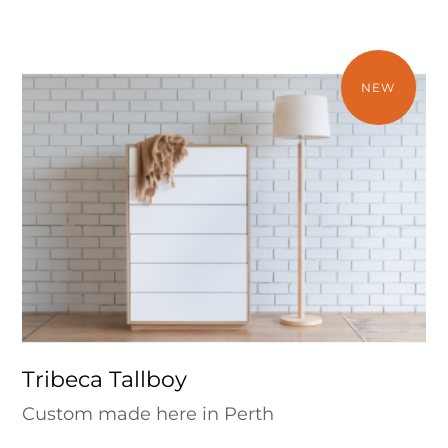
NEW
Tribeca Tallboy
Custom made here in Perth