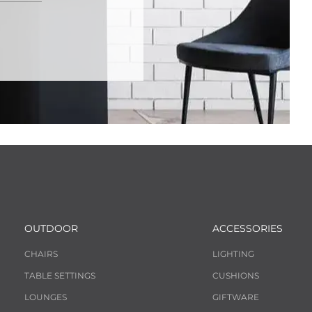
OUTDOOR
ACCESSORIES
CHAIRS
LIGHTING
TABLE SETTINGS
CUSHIONS
LOUNGES
GIFTWARE