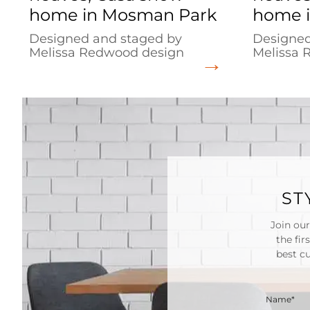
home in Mosman Park
home i
Designed and staged by
Designed
Melissa Redwood design
Melissa 
ST
Join our
the fir
best c
Name*