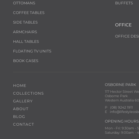
OTTOMANS
BUFFETS
COFFEE TABLES
SIDE TABLES
OFFICE
ARMCHAIRS
OFFICE DES
HALL TABLES
FLOATING TV UNITS
BOOK CASES
OSBORNE PARK
HOME
117 Hector Street We
COLLECTIONS
Osborne Park
Western Australia 60
GALLERY
P
(08) 9242 1911
ABOUT
E
info@lifestyleos
BLOG
OPENING HOURS
CONTACT
Mon - Fri: 9:30am -
Saturday: 9:00am -