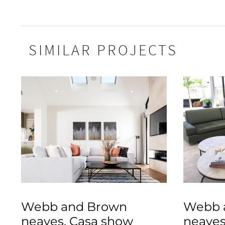
SIMILAR PROJECTS
Webb and Brown
Webb 
neaves, Casa show
neaves