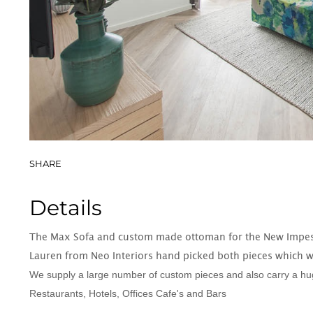
Book Cases
SHARE
Details
The Max Sofa and custom made ottoman for the New Impe
Lauren from Neo Interiors hand picked both pieces which w
We supply a large number of custom pieces and also carry a huge
Restaurants, Hotels, Offices Cafe's and Bars