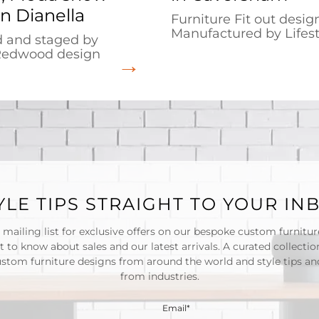
n Dianella
Furniture Fit out desi
Manufactured by Lifest
 and staged by
Redwood design
YLE TIPS STRAIGHT TO YOUR IN
 mailing list for exclusive offers on our bespoke custom furnitu
st to know about sales and our latest arrivals. A curated collectio
ustom furniture designs from around the world and style tips and
from industries.
Email*