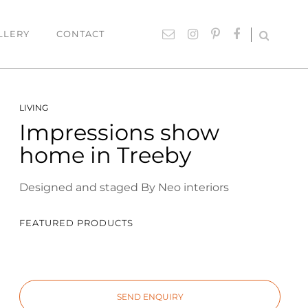
LLERY
CONTACT
UTDOOR
ACCESSORIES
LIVING
Impressions show
hairs
Lighting
home in Treeby
able Settings
Cushions
ounges
Giftware
Designed and staged By Neo interiors
Rugs
Mirrors
FEATURED PRODUCTS
ART
Paintings
SEND ENQUIRY
Prints