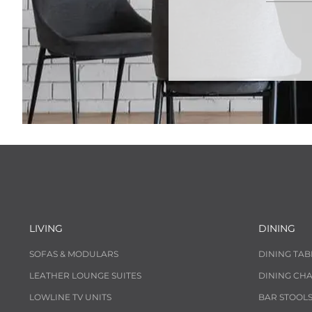
LIVING
DINING
SOFAS & MODULARS
DINING TAB
LEATHER LOUNGE SUITES
DINING CHA
LOWLINE TV UNITS
BAR STOOL