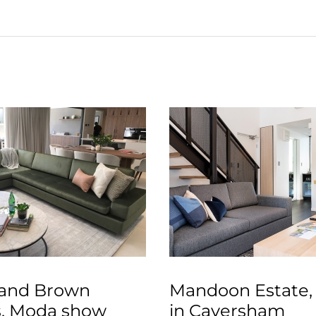
and Brown
Mandoon Estate,
, Moda show
in Caversham