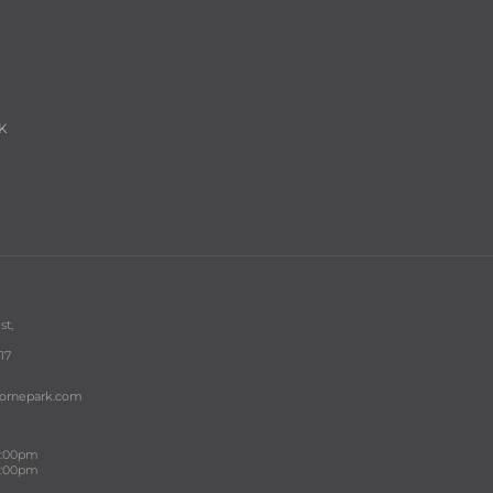
K
st,
17
bornepark.com
 5:00pm
 4:00pm