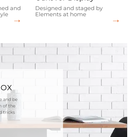
gned and
Designed and staged by
yle
Elements at home
BOX
re and be
n of the
 tricks