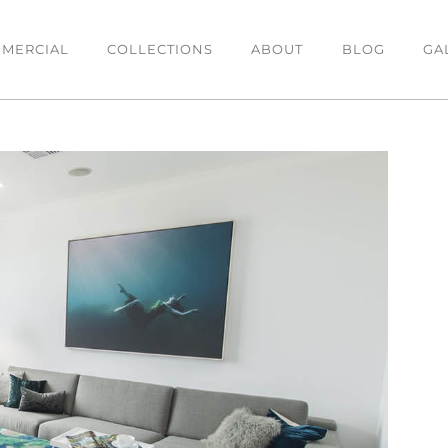
MERCIAL
COLLECTIONS
ABOUT
BLOG
GA
DINING
BEDROOM
O
Dining Tables
Bedsides
C
es
Dining Chairs
Beds
T
Bar Stools
Chests & Tallboys
L
Buffets
OFFICE
Office Desk