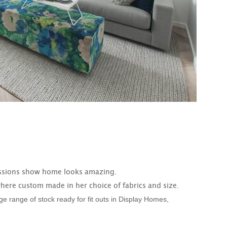
ssions show home looks amazing.
here custom made in her choice of fabrics and size.
 range of stock ready for fit outs in Display Homes,