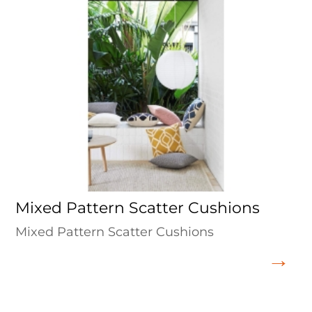
Mixed Pattern Scatter Cushions
Mixed Pattern Scatter Cushions