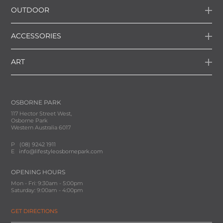
OUTDOOR
ACCESSORIES
ART
OSBORNE PARK
117 Hector Street West,
Osborne Park
Western Australia 6017
P
(08) 9242 1911
E
info@lifestyleosbornepark.com
OPENING HOURS
Mon - Fri: 9:30am - 5:00pm
Saturday: 9:00am - 4:00pm
GET DIRECTIONS