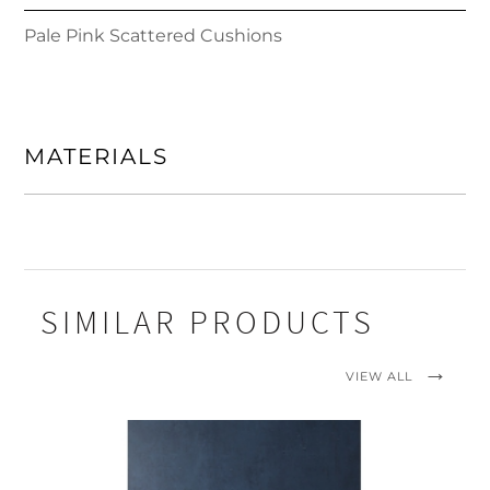
Pale Pink Scattered Cushions
MATERIALS
SIMILAR PRODUCTS
VIEW ALL