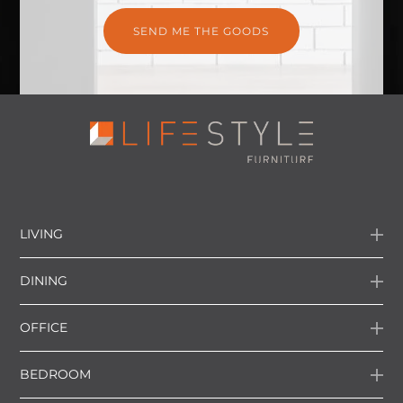
LIVING
DINING
OFFICE
BEDROOM