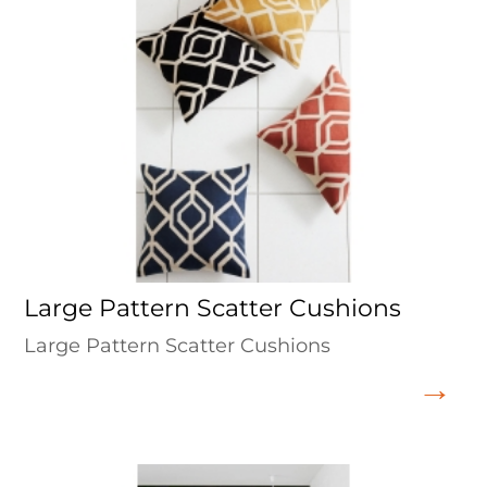
Large Pattern Scatter Cushions
Large Pattern Scatter Cushions