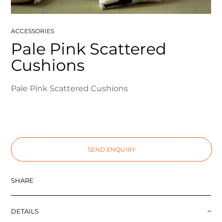
ACCESSORIES
Pale Pink Scattered
Cushions
Pale Pink Scattered Cushions
SEND ENQUIRY
SHARE
DETAILS