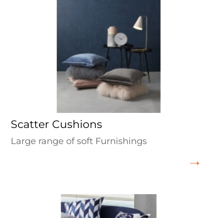
Scatter Cushions
Large range of soft Furnishings