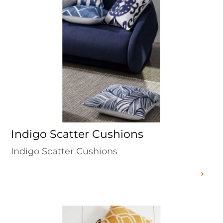
Indigo Scatter Cushions
Indigo Scatter Cushions