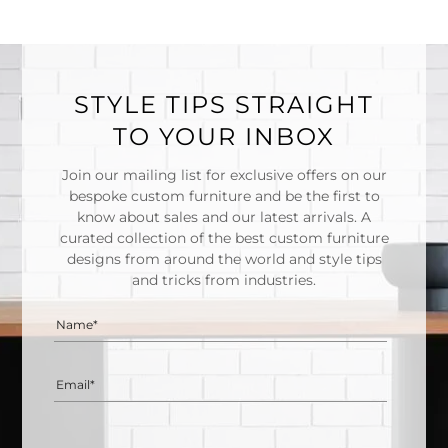
STYLE TIPS STRAIGHT
TO YOUR INBOX
Join our mailing list for exclusive offers on our
bespoke custom furniture and be the first to
know about sales and our latest arrivals. A
curated collection of the best custom furniture
designs from around the world and style tips
and tricks from industries.
Name*
Email*