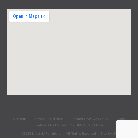
Sitemap
Terms & Conditions
Hamper Giveaway T&Cs
Privacy
Custom Living Room Furniture Perth & WA
©2026 Lifestyle Furniture
All Rights Reserved
Site By
iST