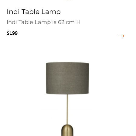
Indi Table Lamp
Indi Table Lamp is 62 cm H
$199