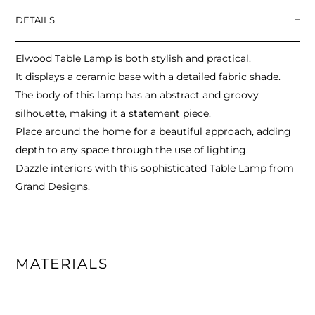
DETAILS
Elwood Table Lamp is both stylish and practical.
It displays a ceramic base with a detailed fabric shade.
The body of this lamp has an abstract and groovy
silhouette, making it a statement piece.
Place around the home for a beautiful approach, adding
depth to any space through the use of lighting.
Dazzle interiors with this sophisticated Table Lamp from
Grand Designs.
MATERIALS