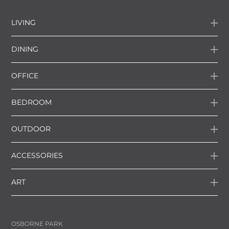
LIVING
DINING
OFFICE
BEDROOM
OUTDOOR
ACCESSORIES
ART
OSBORNE PARK