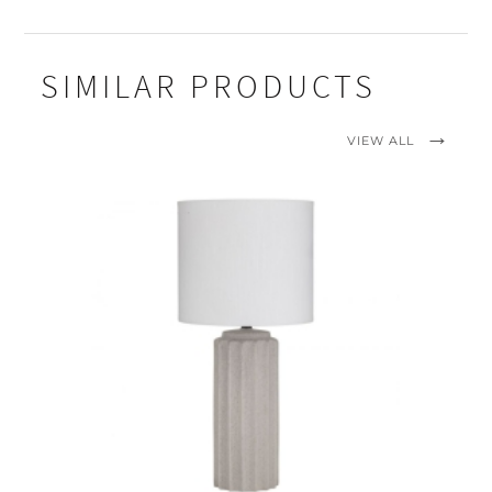
SIMILAR PRODUCTS
VIEW ALL