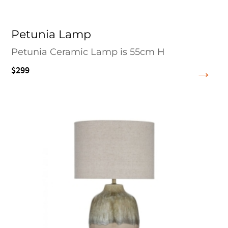
Petunia Lamp
Petunia Ceramic Lamp is 55cm H
$299