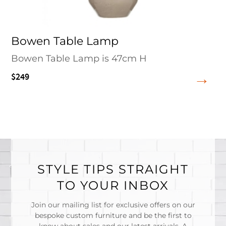
Bowen Table Lamp
Bowen Table Lamp is 47cm H
$249
STYLE TIPS STRAIGHT
TO YOUR INBOX
Join our mailing list for exclusive offers on our
bespoke custom furniture and be the first to