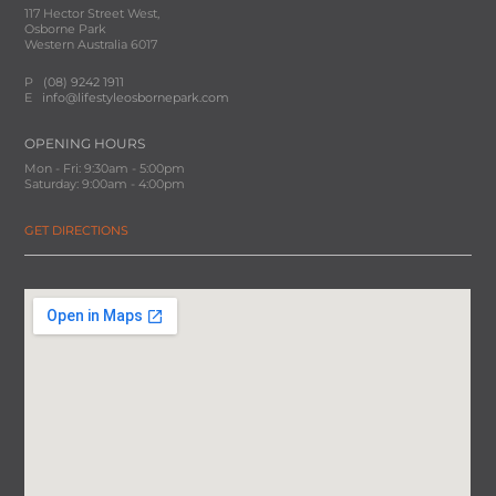
117 Hector Street West,
Osborne Park
Western Australia 6017
P
(08) 9242 1911
E
info@lifestyleosbornepark.com
OPENING HOURS
Mon - Fri: 9:30am - 5:00pm
Saturday: 9:00am - 4:00pm
GET DIRECTIONS