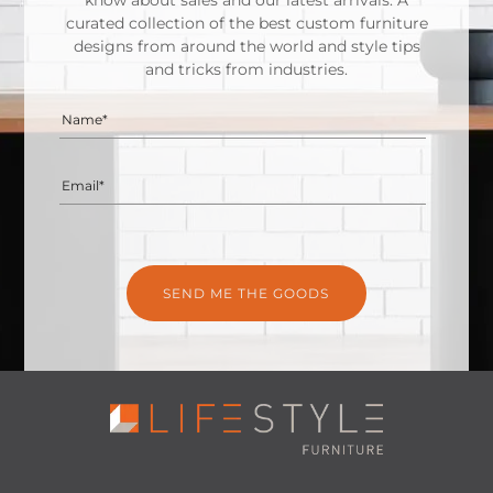
know about sales and our latest arrivals. A
curated collection of the best custom furniture
designs from around the world and style tips
and tricks from industries.
Name*
Email*