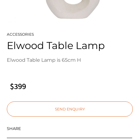
ACCESSORIES
Elwood Table Lamp
Elwood Table Lamp is 65cm H
$399
SEND ENQUIRY
SHARE