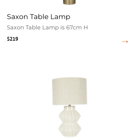
Saxon Table Lamp
Saxon Table Lamp is 67cm H
$219