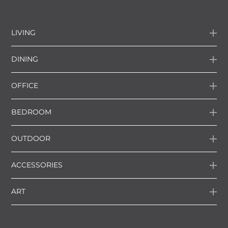
LIVING
DINING
OFFICE
BEDROOM
OUTDOOR
ACCESSORIES
ART