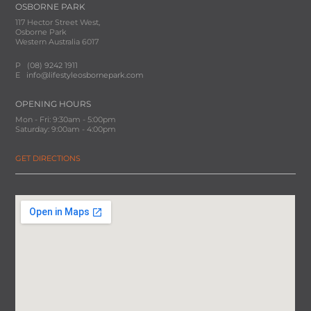
OSBORNE PARK
117 Hector Street West,
Osborne Park
Western Australia 6017
P
(08) 9242 1911
E
info@lifestyleosbornepark.com
OPENING HOURS
Mon - Fri: 9:30am - 5:00pm
Saturday: 9:00am - 4:00pm
GET DIRECTIONS