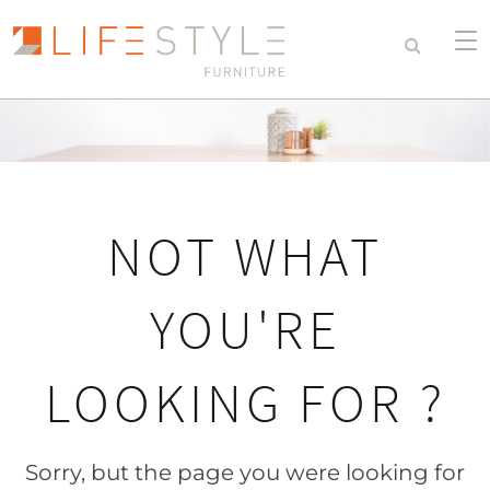
NOT WHAT
YOU'RE
LOOKING FOR ?
Sorry, but the page you were looking for