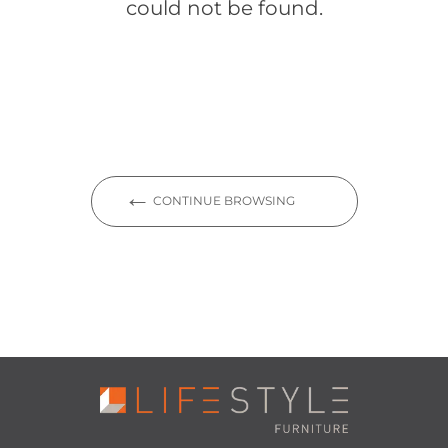
could not be found.
CONTINUE BROWSING