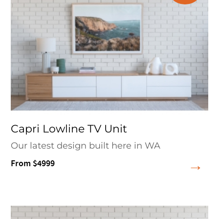
Capri Lowline TV Unit
Our latest design built here in WA
From $4999