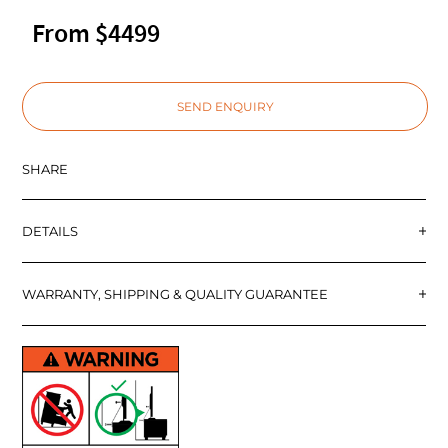
From $4499
SEND ENQUIRY
SHARE
DETAILS
WARRANTY, SHIPPING & QUALITY GUARANTEE