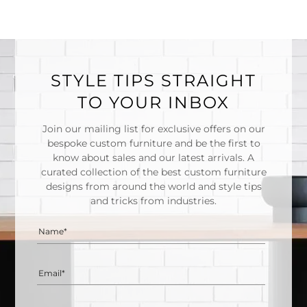
STYLE TIPS STRAIGHT
TO YOUR INBOX
Join our mailing list for exclusive offers on our
bespoke custom furniture and be the first to
know about sales and our latest arrivals. A
curated collection of the best custom furniture
designs from around the world and style tips
and tricks from industries.
Name*
Email*