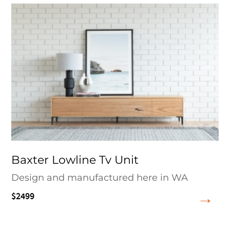
Baxter Lowline Tv Unit
Design and manufactured here in WA
$2499