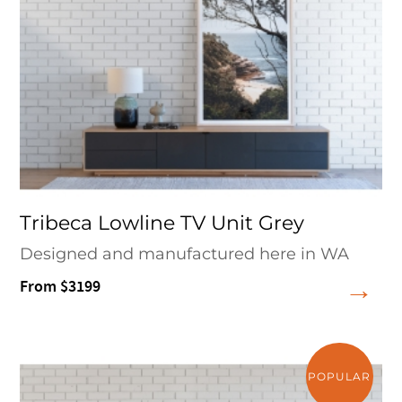
Tribeca Lowline TV Unit Grey
Designed and manufactured here in WA
From $3199
POPULAR