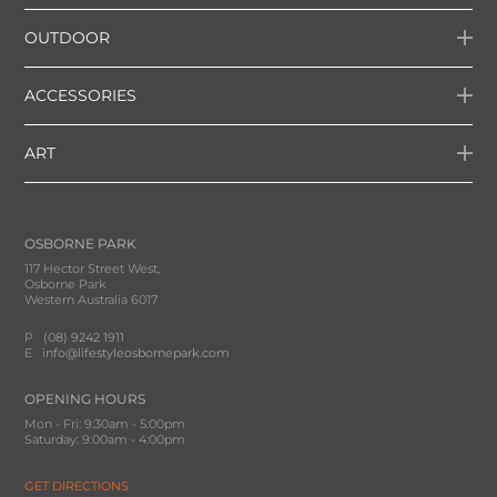
OUTDOOR
ACCESSORIES
ART
OSBORNE PARK
117 Hector Street West,
Osborne Park
Western Australia 6017
P
(08) 9242 1911
E
info@lifestyleosbornepark.com
OPENING HOURS
Mon - Fri: 9:30am - 5:00pm
Saturday: 9:00am - 4:00pm
GET DIRECTIONS