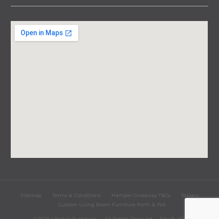
Sitemap
Terms & Conditions
Hamper Giveaway T&Cs
Privacy
Custom Living Room Furniture Perth & WA
©2026 Lifestyle Furniture
All Rights Reserved
Site By
iST