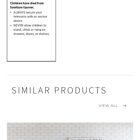
SIMILAR PRODUCTS
VIEW ALL