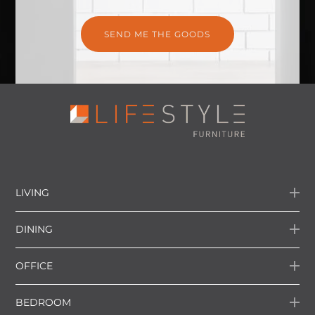
LIVING
DINING
OFFICE
BEDROOM