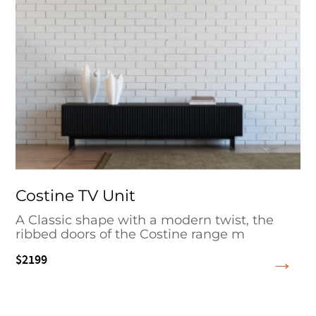
Costine TV Unit
A Classic shape with a modern twist, the
ribbed doors of the Costine range m
$2199