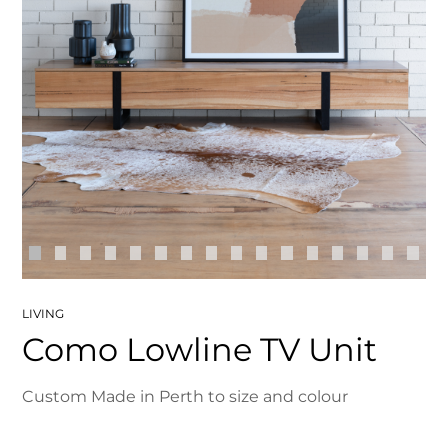
LIVING
Como Lowline TV Unit
Custom Made in Perth to size and colour