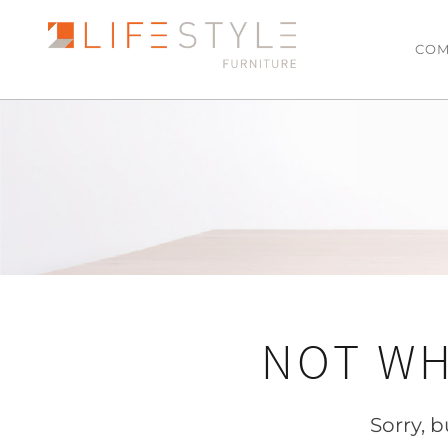
COM
LATEST ARRIVALS
LIVING
Sofas & Modulars
MOST POPULAR
Leather Lounge Suit
SALE
Lowline TV Units
Ottomans
Coffee Tables
NOT WH
Side Tables
Armchairs
Hall Tables
Sorry, 
Floating TV Units