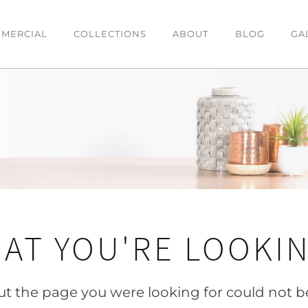
MERCIAL
COLLECTIONS
ABOUT
BLOG
GA
DINING
BEDROOM
O
Dining Tables
Bedsides
C
es
Dining Chairs
Beds
T
Bar Stools
Chests & Tallboys
L
Buffets
AT YOU'RE LOOKIN
OFFICE
Office Desk
but the page you were looking for could not b