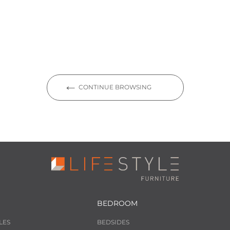
CONTINUE BROWSING
BEDROOM
LES
BEDSIDES