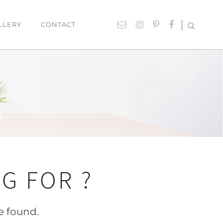
LLERY
CONTACT
UTDOOR
ACCESSORIES
hairs
Lighting
able Settings
Cushions
ounges
Giftware
Rugs
Mirrors
G FOR ?
ART
Paintings
e found.
Prints