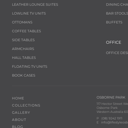
LEATHER LOUNGE SUITES
DINING CHA
LOWLINE TV UNITS
BAR STOOL
OTTOMANS
BUFFETS
COFFEE TABLES
SIDE TABLES
OFFICE
ARMCHAIRS
OFFICE DES
HALL TABLES
FLOATING TV UNITS
BOOK CASES
OSBORNE PARK
HOME
117 Hector Street We
COLLECTIONS
Osborne Park
Western Australia 60
GALLERY
P
(08) 9242 1911
ABOUT
E
info@lifestyleos
BLOG