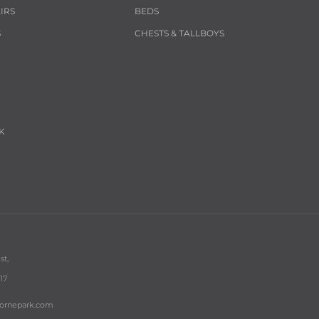
IRS
BEDS
S
CHESTS & TALLBOYS
K
st,
17
bornepark.com