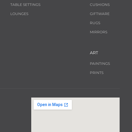
TABLE SETTINGS
CUSHIONS
LOUNGES
GIFTWARE
RUGS
MIRRORS
ART
PAINTINGS
PRINTS