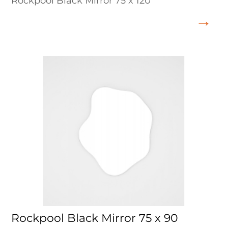
Rockpool Black Mirror 75 x 120
Rockpool Black Mirror 75 x 90