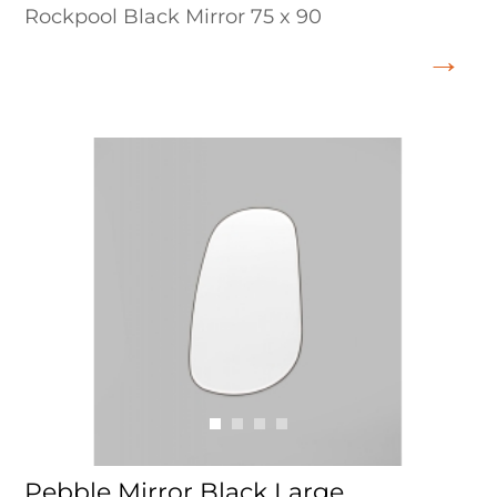
Rockpool Black Mirror 75 x 90
Pebble Mirror Black Large