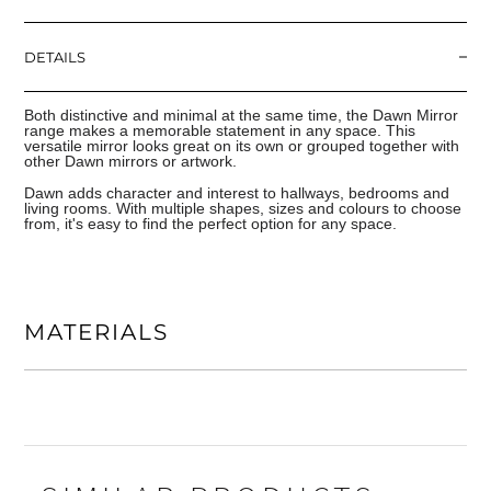
DETAILS
Both distinctive and minimal at the same time, the Dawn Mirror
range makes a memorable statement in any space. This
versatile mirror looks great on its own or grouped together with
other Dawn mirrors or artwork.
Dawn adds character and interest to hallways, bedrooms and
living rooms. With multiple shapes, sizes and colours to choose
from, it's easy to find the perfect option for any space.
MATERIALS