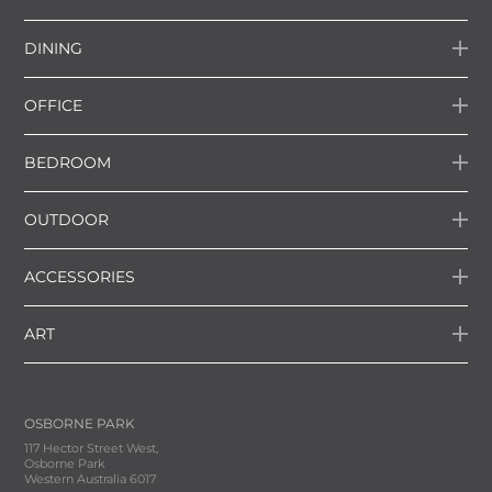
DINING
OFFICE
BEDROOM
OUTDOOR
ACCESSORIES
ART
OSBORNE PARK
117 Hector Street West,
Osborne Park
Western Australia 6017