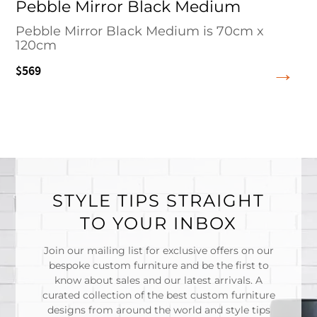
Pebble Mirror Black Medium
Pebble Mirror Black Medium is 70cm x
120cm
$569
STYLE TIPS STRAIGHT
TO YOUR INBOX
Join our mailing list for exclusive offers on our
bespoke custom furniture and be the first to
know about sales and our latest arrivals. A
curated collection of the best custom furniture
designs from around the world and style tips