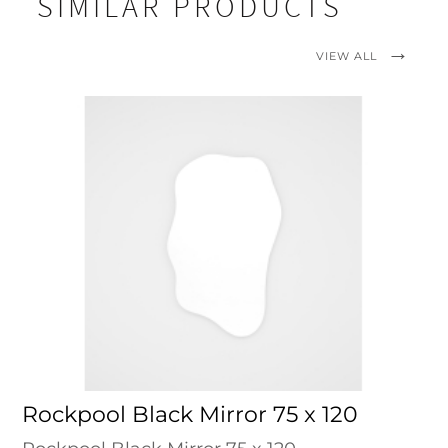
SIMILAR PRODUCTS
VIEW ALL
Rockpool Black Mirror 75 x 120