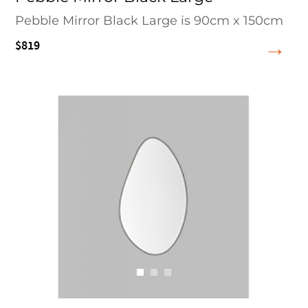
Pebble Mirror Black Large is 90cm x 150cm
$819