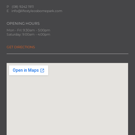
P
(08) 9242 1911
E
info@lifestyleosbornepark.com
OPENING HOURS
Mon - Fri: 9:30am - 5:00pm
Saturday: 9:00am - 4:00pm
GET DIRECTIONS