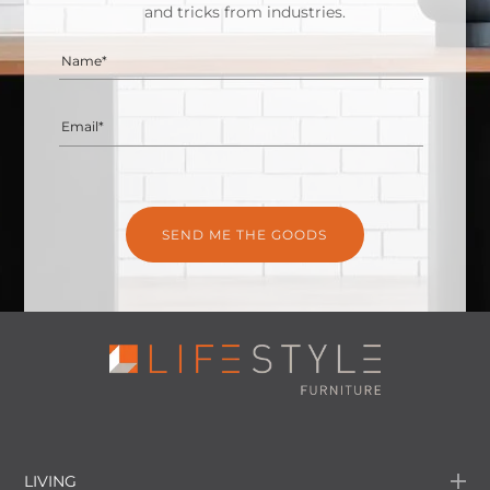
and tricks from industries.
Name*
Email*
LIVING