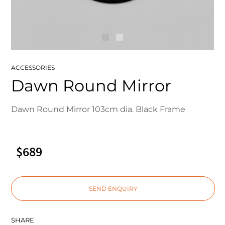
ACCESSORIES
Dawn Round Mirror
Dawn Round Mirror 103cm dia. Black Frame
$689
SEND ENQUIRY
SHARE