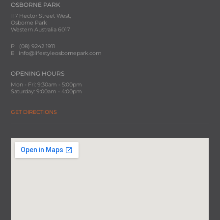
OSBORNE PARK
117 Hector Street West,
Osborne Park
Western Australia 6017
P
(08) 9242 1911
E
info@lifestyleosbornepark.com
OPENING HOURS
Mon - Fri: 9:30am - 5:00pm
Saturday: 9:00am - 4:00pm
GET DIRECTIONS