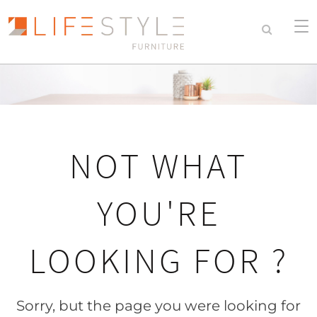
NOT WHAT
YOU'RE
LOOKING FOR ?
Sorry, but the page you were looking for