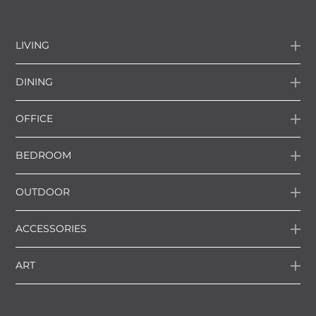
LIVING
DINING
OFFICE
BEDROOM
OUTDOOR
ACCESSORIES
ART