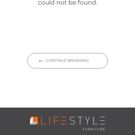
could not be found.
CONTINUE BROWSING