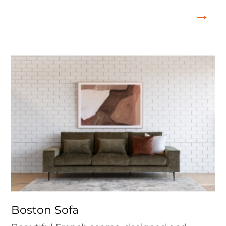
Boston Sofa