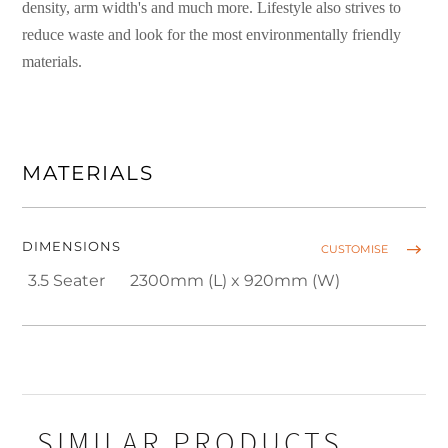
density, arm width's and much more. Lifestyle also strives to
reduce waste and look for the most environmentally friendly
materials.
MATERIALS
DIMENSIONS
CUSTOMISE
3.5 Seater
2300mm (L) x 920mm (W)
SIMILAR PRODUCTS