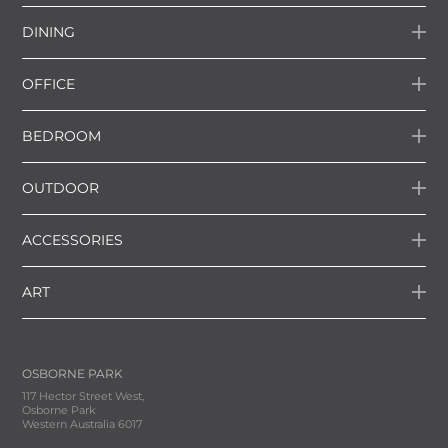
DINING
OFFICE
BEDROOM
OUTDOOR
ACCESSORIES
ART
OSBORNE PARK
117 Hector Street West,
Osborne Park
Western Australia 6017