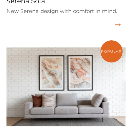
Serena Sofa
New Serena design with comfort in mind.
POPULAR