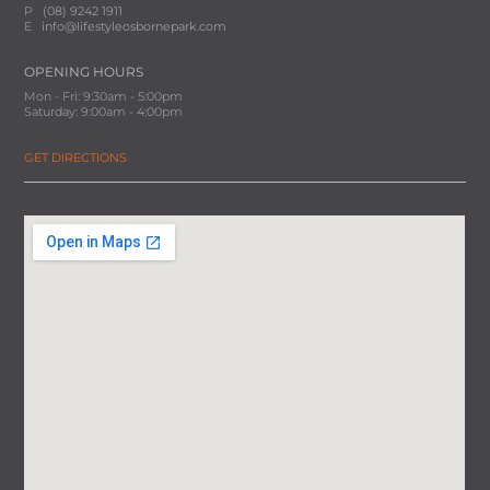
P
(08) 9242 1911
E
info@lifestyleosbornepark.com
OPENING HOURS
Mon - Fri: 9:30am - 5:00pm
Saturday: 9:00am - 4:00pm
GET DIRECTIONS