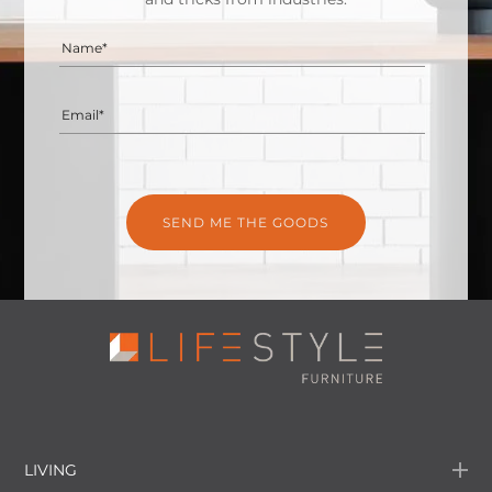
Name*
Email*
LIVING