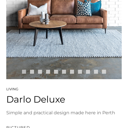
LIVING
Darlo Deluxe
Simple and practical design made here in Perth
PICTURED