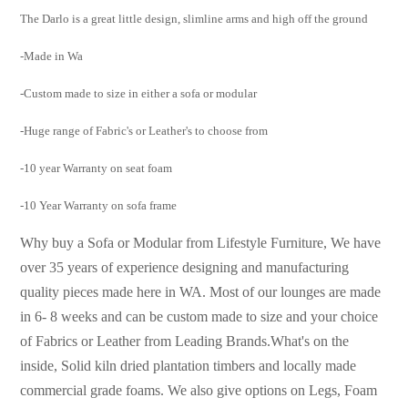
The Darlo is a great little design, slimline arms and high off the ground
-Made in Wa
-Custom made to size in either a sofa or modular
-Huge range of Fabric's or Leather's to choose from
-10 year Warranty on seat foam
-10 Year Warranty on sofa frame
Why buy a Sofa or Modular from Lifestyle Furniture, We have
over 35 years of experience designing and manufacturing
quality pieces made here in WA. Most of our lounges are made
in 6- 8 weeks and can be custom made to size and your choice
of Fabrics or Leather from Leading Brands.
What's on the
inside, Solid kiln dried plantation timbers and locally made
commercial grade foams. We
also give options on Legs, Foam