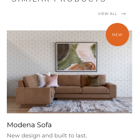
VIEW ALL
NEW
Modena Sofa
New design and built to last.