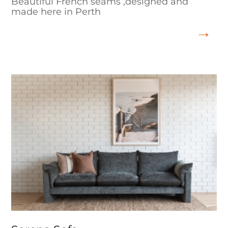
Beautiful French seams ,designed and
made here in Perth