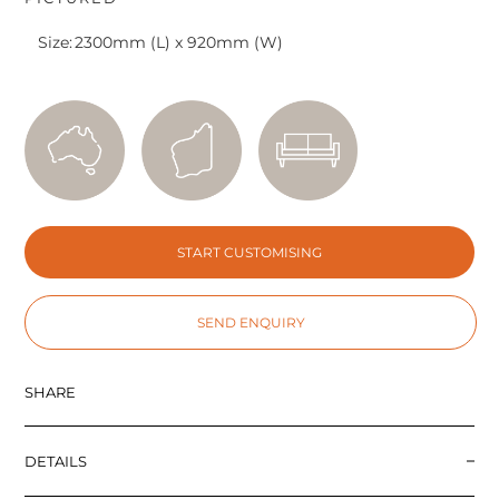
Size:
2300mm (L) x 920mm (W)
START CUSTOMISING
SEND ENQUIRY
SHARE
DETAILS