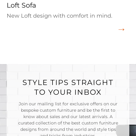
Loft Sofa
New Loft design with comfort in mind.
STYLE TIPS STRAIGHT
TO YOUR INBOX
Join our mailing list for exclusive offers on our
bespoke custom furniture and be the first to
know about sales and our latest arrivals. A
curated collection of the best custom furniture
designs from around the world and style tips
and tricks from industries.