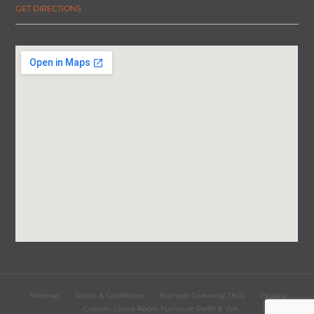
GET DIRECTIONS
Sitemap
Terms & Conditions
Hamper Giveaway T&Cs
Privacy
Custom Living Room Furniture Perth & WA