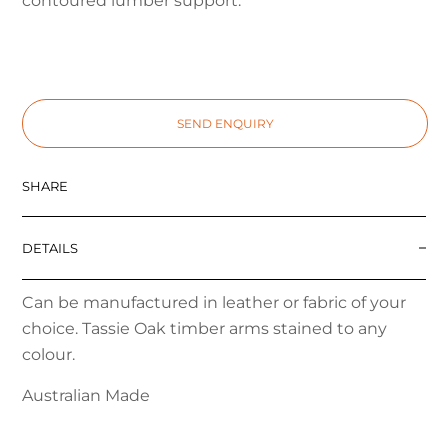
contoured lumber support.
SEND ENQUIRY
SHARE
DETAILS
Can be manufactured in leather or fabric of your
choice. Tassie Oak timber arms stained to any
colour.
Australian Made