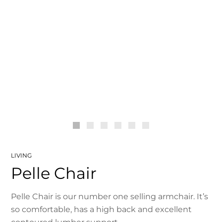
LIVING
Pelle Chair
Pelle Chair is our number one selling armchair. It’s
so comfortable, has a high back and excellent