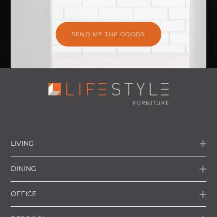
LIVING
DINING
OFFICE