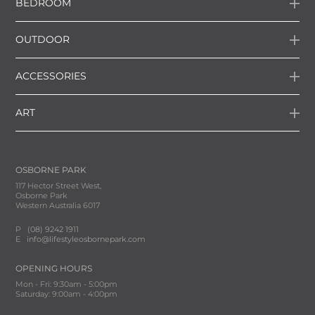
BEDROOM
OUTDOOR
ACCESSORIES
ART
OSBORNE PARK
117 Hector Street West,
Osborne Park
Western Australia 6017
P
(08) 9242 1911
E
info@lifestyleosbornepark.com
OPENING HOURS
Mon - Fri: 9:30am - 5:00pm
Saturday: 9:00am - 4:00pm