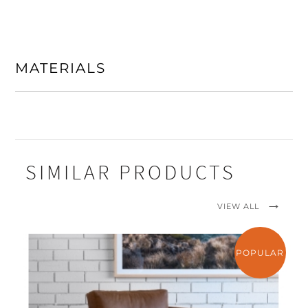
MATERIALS
SIMILAR PRODUCTS
VIEW ALL
POPULAR