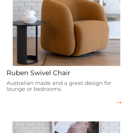
Ruben Swivel Chair
Australian made and a great design for
lounge or bedrooms.