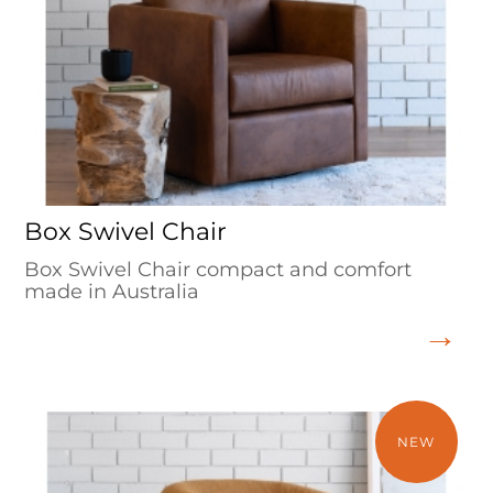
Box Swivel Chair
Box Swivel Chair compact and comfort
made in Australia
NEW