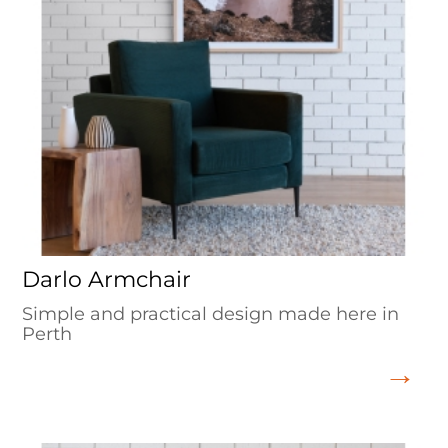
Darlo Armchair
Simple and practical design made here in
Perth