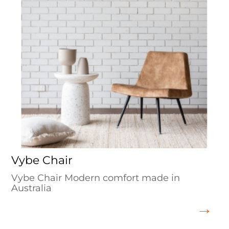
Vybe Chair
Vybe Chair Modern comfort made in
Australia