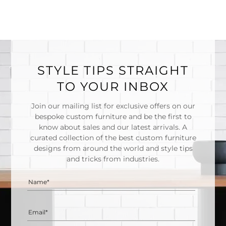
STYLE TIPS STRAIGHT
TO YOUR INBOX
Join our mailing list for exclusive offers on our
bespoke custom furniture and be the first to
know about sales and our latest arrivals. A
curated collection of the best custom furniture
designs from around the world and style tips
and tricks from industries.
Name*
Email*