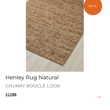
NEW
Henley Rug Natural
CHUNKY BOUCLÉ LOOK
$1299