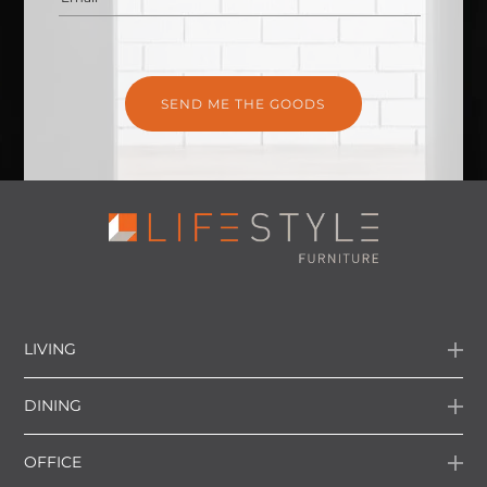
LIVING
DINING
OFFICE