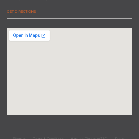
GET DIRECTIONS
Sitemap
Terms & Conditions
Hamper Giveaway T&Cs
Privacy