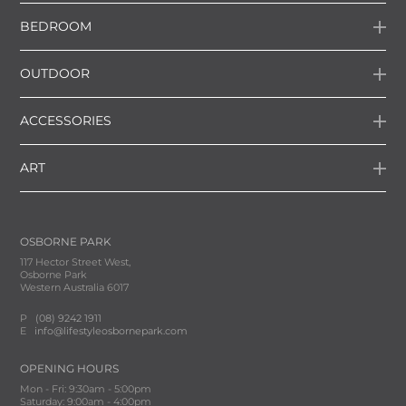
BEDROOM
OUTDOOR
ACCESSORIES
ART
OSBORNE PARK
117 Hector Street West,
Osborne Park
Western Australia 6017
P
(08) 9242 1911
E
info@lifestyleosbornepark.com
OPENING HOURS
Mon - Fri: 9:30am - 5:00pm
Saturday: 9:00am - 4:00pm