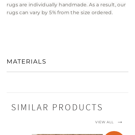
rugs are individually handmade. As a result, our
rugs can vary by 5% from the size ordered.
MATERIALS
SIMILAR PRODUCTS
VIEW ALL