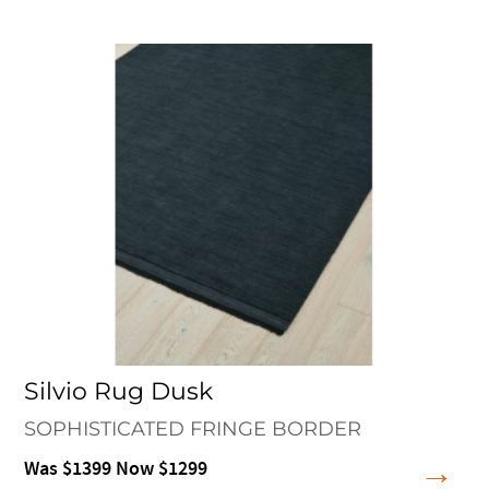
Silvio Rug Dusk
SOPHISTICATED FRINGE BORDER
Was $1399 Now $1299