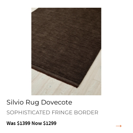
Silvio Rug Dovecote
SOPHISTICATED FRINGE BORDER
Was $1399 Now $1299