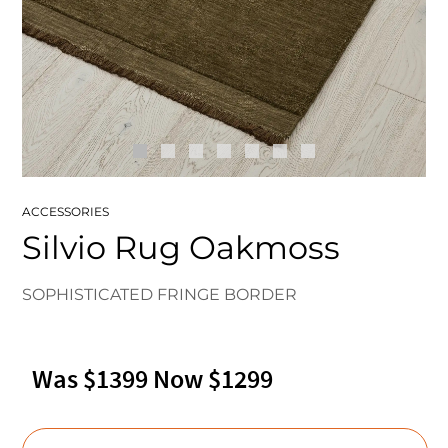
ACCESSORIES
Silvio Rug Oakmoss
SOPHISTICATED FRINGE BORDER
Was $1399 Now $1299