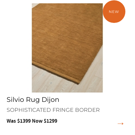
NEW
Silvio Rug Dijon
SOPHISTICATED FRINGE BORDER
Was $1399 Now $1299