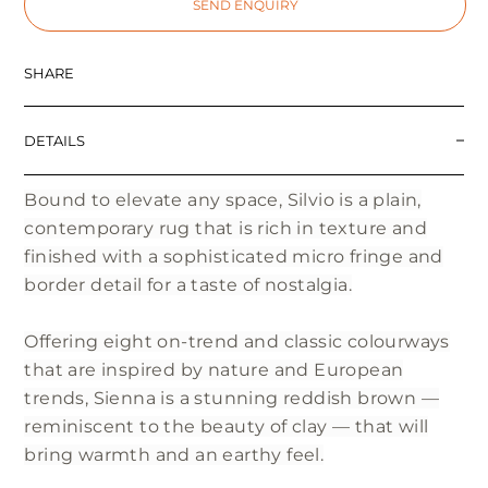
SEND ENQUIRY
SHARE
DETAILS
Bound to elevate any space, Silvio is a plain,
contemporary rug that is rich in texture and
finished with a sophisticated micro fringe and
border detail for a taste of nostalgia.
Offering eight on-trend and classic colourways
that are inspired by nature and European
trends, Sienna is a stunning reddish brown —
reminiscent to the beauty of clay — that will
bring warmth and an earthy feel.