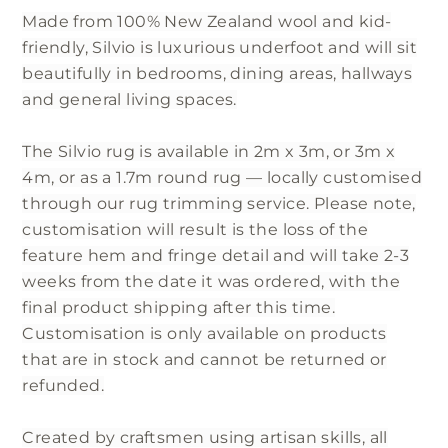
Made from 100% New Zealand wool and kid-
friendly, Silvio is luxurious underfoot and will sit
beautifully in bedrooms, dining areas, hallways
and general living spaces.
The Silvio rug is available in 2m x 3m, or 3m x
4m, or as a 1.7m round rug — locally customised
through our rug trimming service. Please note,
customisation will result is the loss of the
feature hem and fringe detail and will take 2-3
weeks from the date it was ordered, with the
final product shipping after this time.
Customisation is only available on products
that are in stock and cannot be returned or
refunded.
Created by craftsmen using artisan skills, all