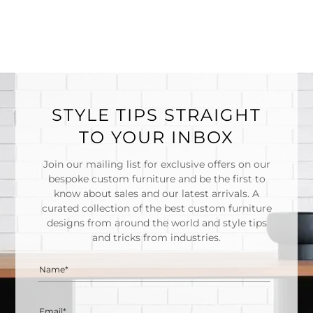
STYLE TIPS STRAIGHT
TO YOUR INBOX
Join our mailing list for exclusive offers on our
bespoke custom furniture and be the first to
know about sales and our latest arrivals. A
curated collection of the best custom furniture
designs from around the world and style tips
and tricks from industries.
Name*
Email*