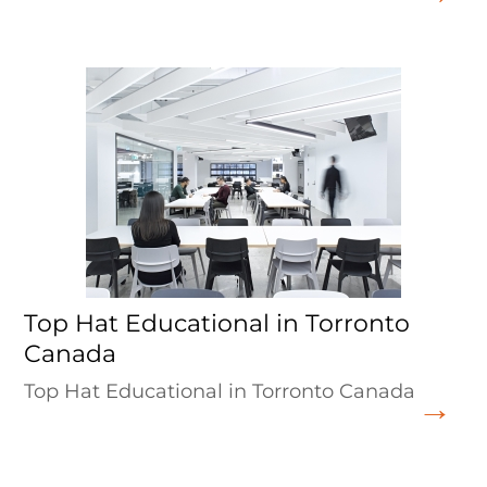
Top Hat Educational in Torronto
Canada
Top Hat Educational in Torronto Canada