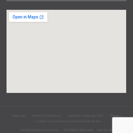
Sitemap
Terms & Conditions
Hamper Giveaway T&Cs
Privacy
Custom Living Room Furniture Perth & WA
©2026 Lifestyle Furniture
All Rights Reserved
Site By
iST