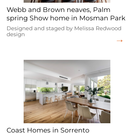
Webb and Brown neaves, Palm
spring Show home in Mosman Park
Designed and staged by Melissa Redwood
design
Coast Homes in Sorrento