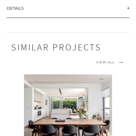
DETAILS
SIMILAR PROJECTS
VIEW ALL