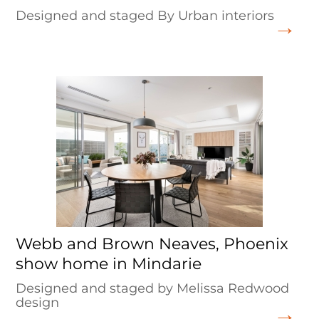
Designed and staged By Urban interiors
Webb and Brown Neaves, Phoenix
show home in Mindarie
Designed and staged by Melissa Redwood
design