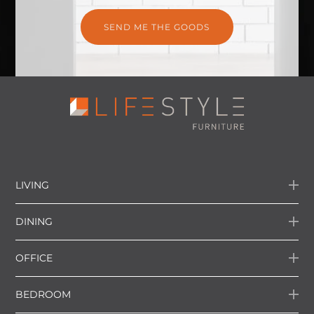
LIVING
DINING
OFFICE
BEDROOM