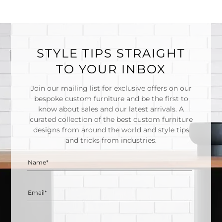
STYLE TIPS STRAIGHT
TO YOUR INBOX
Join our mailing list for exclusive offers on our
bespoke custom furniture and be the first to
know about sales and our latest arrivals. A
curated collection of the best custom furniture
designs from around the world and style tips
and tricks from industries.
Name*
Email*