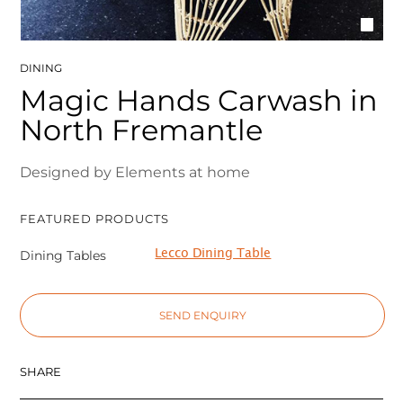
DINING
Magic Hands Carwash in
North Fremantle
Designed by Elements at home
FEATURED PRODUCTS
Lecco Dining Table
Dining Tables
SEND ENQUIRY
SHARE