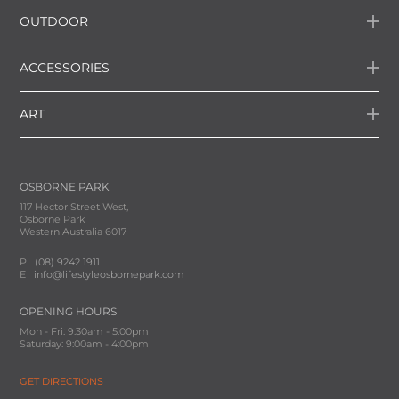
OUTDOOR
ACCESSORIES
ART
OSBORNE PARK
117 Hector Street West,
Osborne Park
Western Australia 6017
P
(08) 9242 1911
E
info@lifestyleosbornepark.com
OPENING HOURS
Mon - Fri: 9:30am - 5:00pm
Saturday: 9:00am - 4:00pm
GET DIRECTIONS