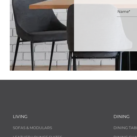
Name*
LIVING
DINING
SOFAS & MODULARS
DINING TAB