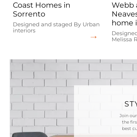
Coast Homes in
Webb 
Sorrento
Neaves
home i
Designed and staged By Urban
interiors
Designed
Melissa 
ST
Join our
the fir
best c