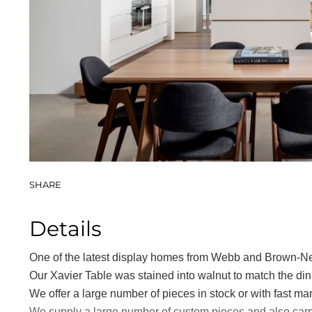
Book Cases
SHARE
Details
One of the latest display homes from Webb and Brown-Ne
Our Xavier Table was stained into walnut to match the din
We offer a large number of pieces in stock or with fast ma
We supply a large number of custom pieces and also carry 