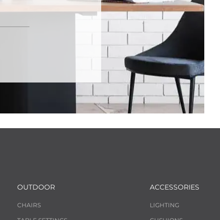
OUTDOOR
ACCESSORIES
CHAIRS
LIGHTING