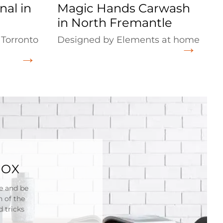
nal in
Magic Hands Carwash
in North Fremantle
 Torronto
Designed by Elements at home
BOX
re and be
n of the
 tricks