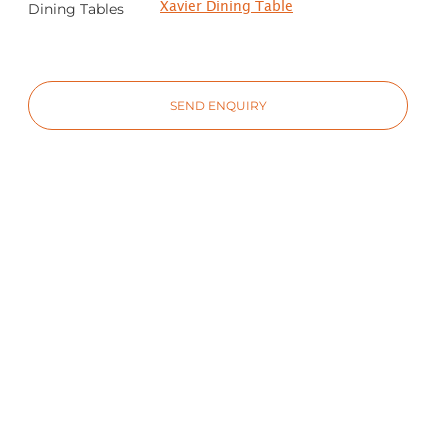
Xavier Dining Table
Dining Tables
SEND ENQUIRY