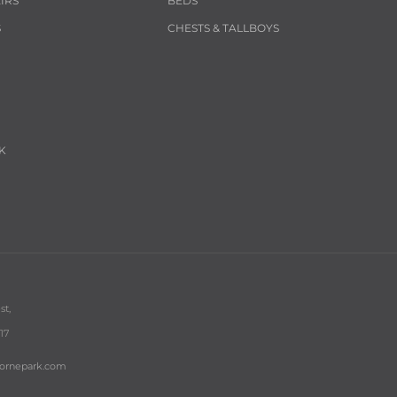
IRS
BEDS
S
CHESTS & TALLBOYS
K
st,
17
bornepark.com