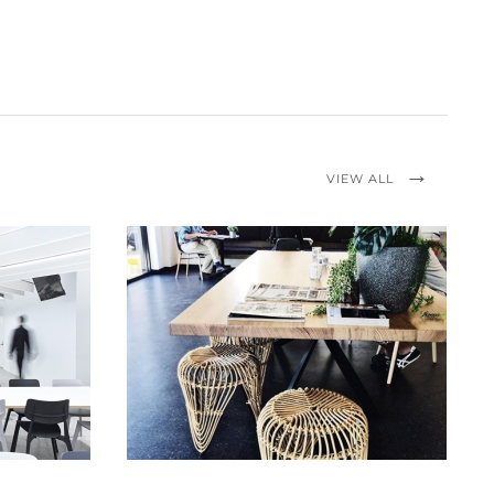
VIEW ALL