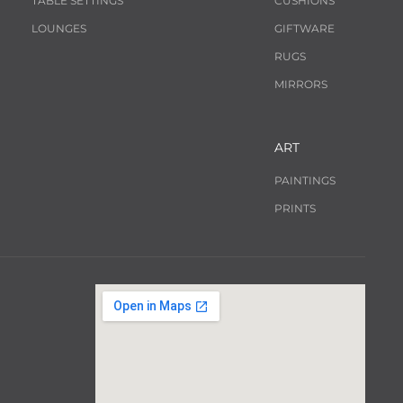
TABLE SETTINGS
CUSHIONS
LOUNGES
GIFTWARE
RUGS
MIRRORS
ART
PAINTINGS
PRINTS