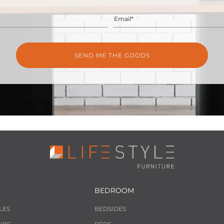
Email*
BEDROOM
LES
BEDSIDES