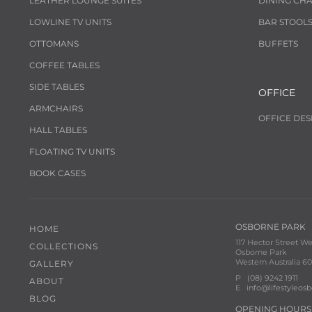
LEATHER LOUNGE SUITES
DINING CHA
LOWLINE TV UNITS
BAR STOOL
OTTOMANS
BUFFETS
COFFEE TABLES
SIDE TABLES
OFFICE
ARMCHAIRS
OFFICE DES
HALL TABLES
FLOATING TV UNITS
BOOK CASES
OSBORNE PARK
HOME
117 Hector Street We
COLLECTIONS
Osborne Park
Western Australia 60
GALLERY
P
(08) 9242 1911
ABOUT
E
info@lifestyleos
BLOG
OPENING HOURS