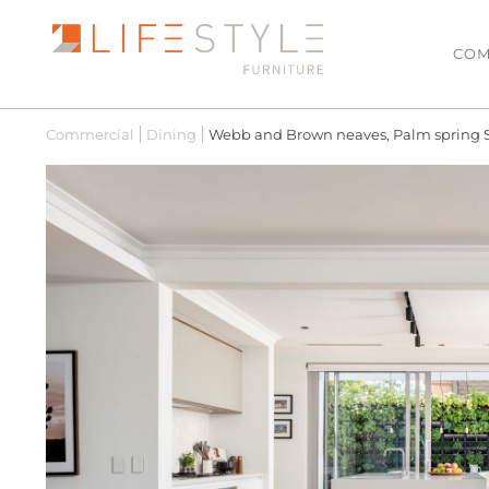
COM
Commercial
Dining
Webb and Brown neaves, Palm spring
LATEST ARRIVALS
LIVING
Sofas & Modulars
MOST POPULAR
Leather Lounge Suit
SALE
Lowline TV Units
Ottomans
Coffee Tables
Side Tables
Armchairs
Hall Tables
Floating TV Units