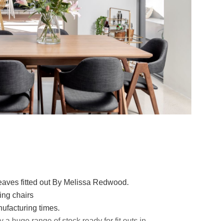
aves fitted out By Melissa Redwood.
ing chairs
nufacturing times.
a huge range of stock ready for fit outs in