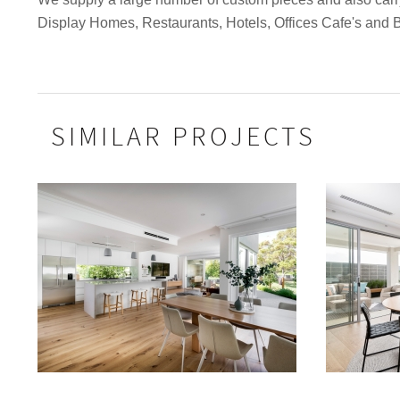
Display Homes, Restaurants, Hotels, Offices Cafe's and 
SIMILAR PROJECTS