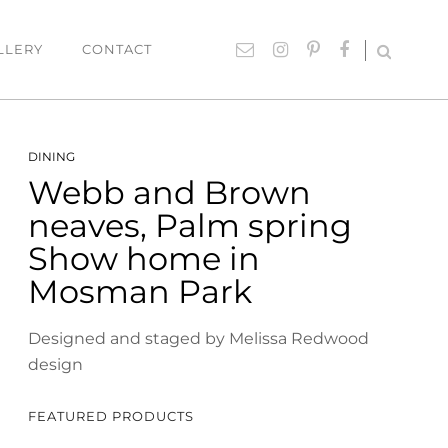
LLERY
CONTACT
UTDOOR
ACCESSORIES
DINING
Webb and Brown
hairs
Lighting
neaves, Palm spring
able Settings
Cushions
Show home in
ounges
Giftware
Mosman Park
Rugs
Mirrors
Designed and staged by Melissa Redwood
design
ART
Paintings
FEATURED PRODUCTS
Prints