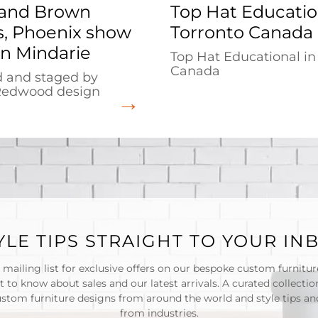
and Brown
Top Hat Educatio
, Phoenix show
Torronto Canada
n Mindarie
Top Hat Educational in
Canada
 and staged by
Redwood design
YLE TIPS STRAIGHT TO YOUR IN
 mailing list for exclusive offers on our bespoke custom furnitu
st to know about sales and our latest arrivals. A curated collectio
ustom furniture designs from around the world and style tips and
from industries.