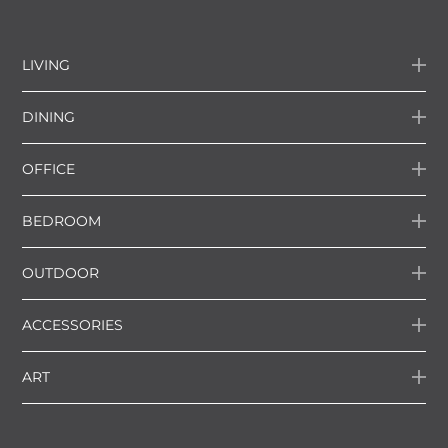
LIVING
DINING
OFFICE
BEDROOM
OUTDOOR
ACCESSORIES
ART