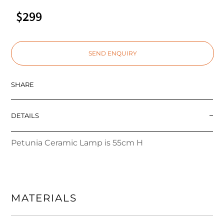
$299
SEND ENQUIRY
SHARE
DETAILS
Petunia Ceramic Lamp is 55cm H
MATERIALS