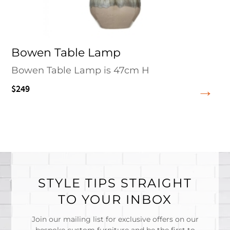
Bowen Table Lamp
Bowen Table Lamp is 47cm H
$249
STYLE TIPS STRAIGHT
TO YOUR INBOX
Join our mailing list for exclusive offers on our