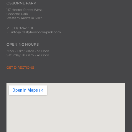
OSBORNE PARK
117 Hector Street West,
Osborne Park
Western Australia 6017
P
(08) 9242 1911
E
info@lifestyleosbornepark.com
OPENING HOURS
Mon - Fri: 9:30am - 5:00pm
Saturday: 9:00am - 4:00pm
GET DIRECTIONS