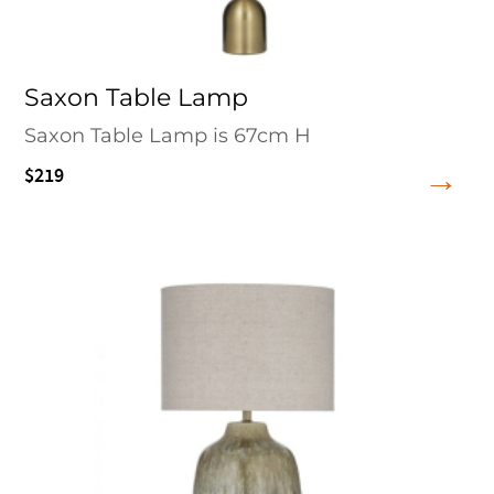
Saxon Table Lamp
Saxon Table Lamp is 67cm H
$219