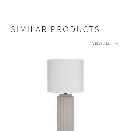
SIMILAR PRODUCTS
VIEW ALL