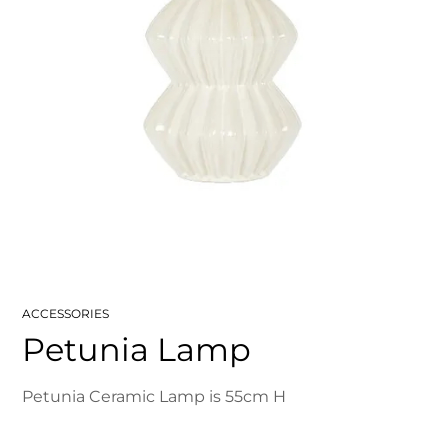
ACCESSORIES
Petunia Lamp
Petunia Ceramic Lamp is 55cm H