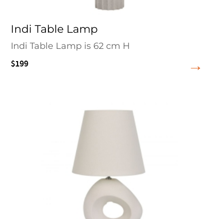
Indi Table Lamp
Indi Table Lamp is 62 cm H
$199