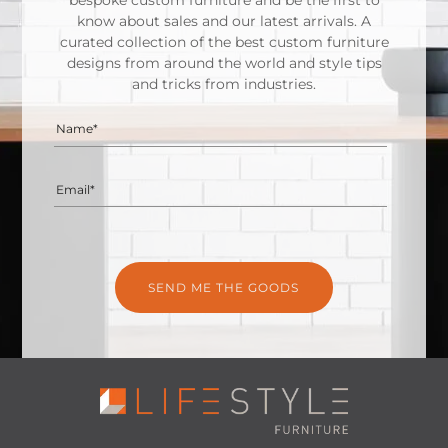
bespoke custom furniture and be the first to
know about sales and our latest arrivals. A
curated collection of the best custom furniture
designs from around the world and style tips
and tricks from industries.
Name*
Email*