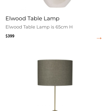
Elwood Table Lamp
Elwood Table Lamp is 65cm H
$399