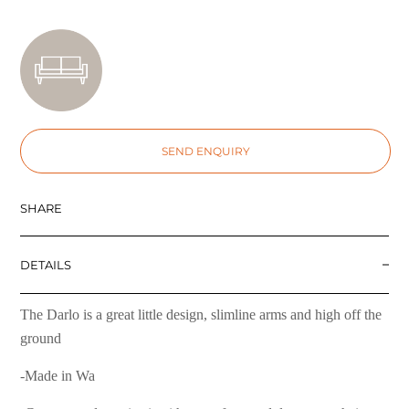
SEND ENQUIRY
SHARE
DETAILS
The Darlo is a great little design, slimline arms and high off the
ground
-Made in Wa