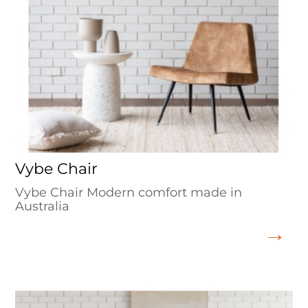
Vybe Chair
Vybe Chair Modern comfort made in
Australia