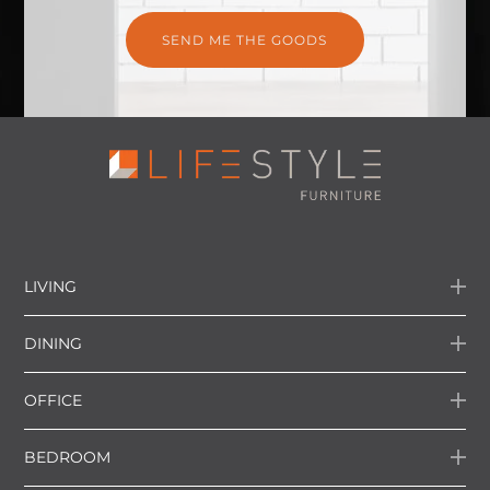
LIVING
DINING
OFFICE
BEDROOM