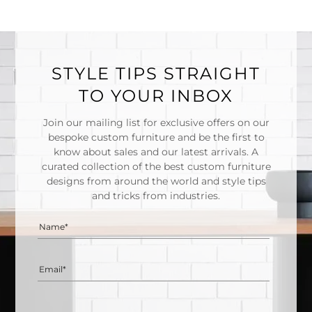
STYLE TIPS STRAIGHT
TO YOUR INBOX
Join our mailing list for exclusive offers on our
bespoke custom furniture and be the first to
know about sales and our latest arrivals. A
curated collection of the best custom furniture
designs from around the world and style tips
and tricks from industries.
Name*
Email*