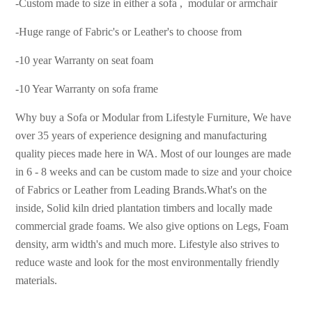
-Custom made to size in either a sofa , modular or armchair
-Huge range of Fabric's or Leather's to choose from
-10 year Warranty on seat foam
-10 Year Warranty on sofa frame
Why buy a Sofa or Modular from Lifestyle Furniture, We have
over 35 years of experience designing and manufacturing
quality pieces made here in WA. Most of our lounges are made
in 6 - 8 weeks and can be custom made to size and your choice
of Fabrics or Leather from Leading Brands.
What's on the
inside, Solid kiln dried plantation timbers and locally made
commercial grade foams. We
also give options on Legs, Foam
density, arm width's and much more. Lifestyle also strives to
reduce waste and look for the most environmentally friendly
materials.