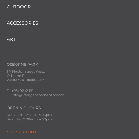
OUTDOOR
ACCESSORIES
ART
OSBORNE PARK
117 Hector Street West,
Osborne Park
Western Australia 6017
P
(08) 9242 1911
E
info@lifestyleosbornepark.com
OPENING HOURS
Mon - Fri: 9:30am - 5:00pm
Saturday: 9:00am - 4:00pm
GET DIRECTIONS