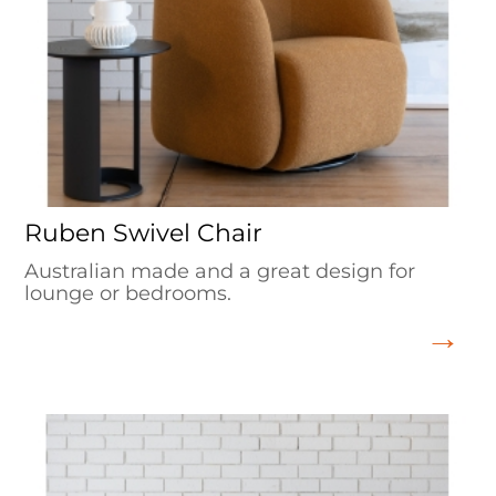
Ruben Swivel Chair
Australian made and a great design for
lounge or bedrooms.