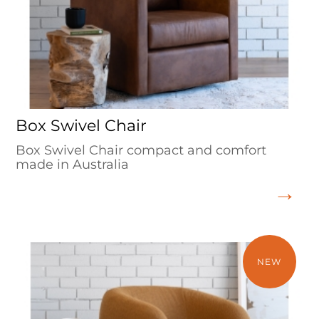
Box Swivel Chair
Box Swivel Chair compact and comfort
made in Australia
NEW