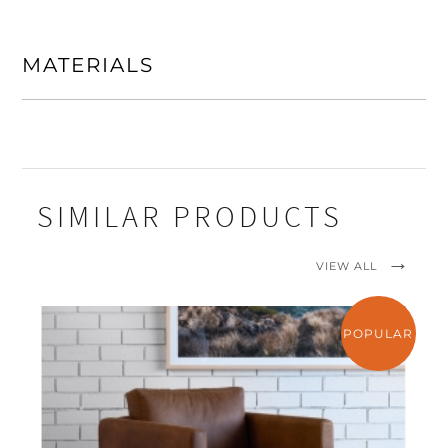
MATERIALS
SIMILAR PRODUCTS
VIEW ALL
POPULAR