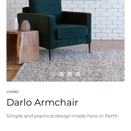
LIVING
Darlo Armchair
Simple and practical design made here in Perth