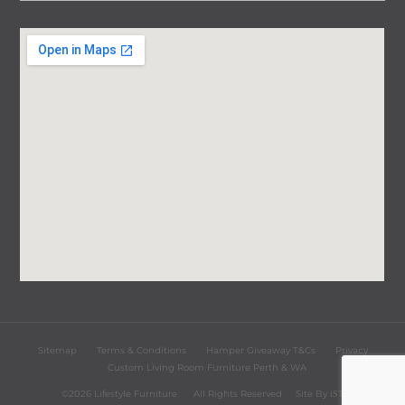
Sitemap
Terms & Conditions
Hamper Giveaway T&Cs
Privacy
Custom Living Room Furniture Perth & WA
©2026 Lifestyle Furniture
All Rights Reserved
Site By
iST