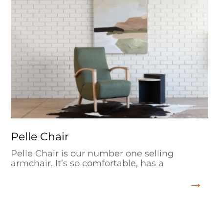
Pelle Chair
Pelle Chair is our number one selling
armchair. It’s so comfortable, has a